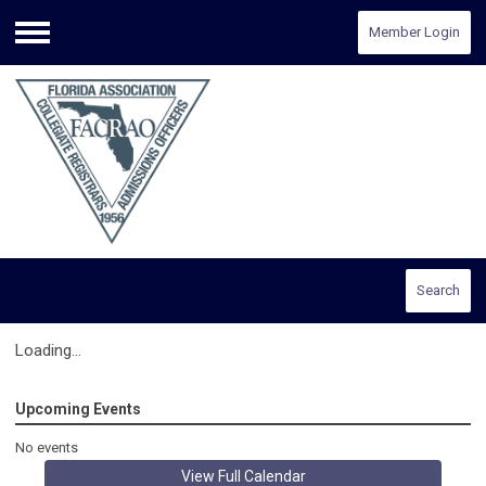
Member Login
Menu
Search
Loading...
Upcoming Events
No events
View Full Calendar