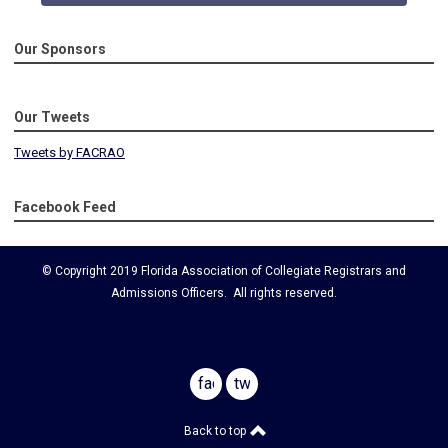
Our Sponsors
Our Tweets
Tweets by FACRAO
Facebook Feed
© Copyright 2019 Florida Association of Collegiate Registrars and
Admissions Officers. All rights reserved.
facebook
twitter
Back to top